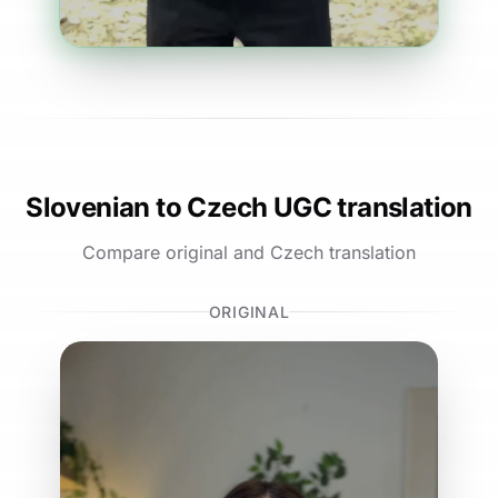
Slovenian to Czech UGC translation
Compare original and Czech translation
ORIGINAL