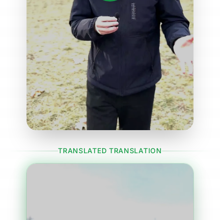
TRANSLATED TRANSLATION