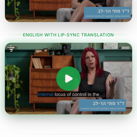
ENGLISH WITH LIP-SYNC TRANSLATION