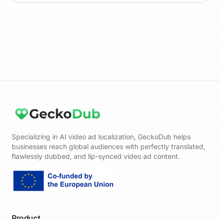
Specializing in AI video ad localization, GeckoDub helps
businesses reach global audiences with perfectly translated,
flawlessly dubbed, and lip-synced video ad content.
Product