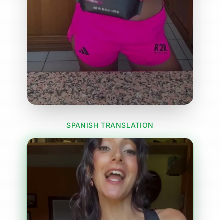
SPANISH TRANSLATION