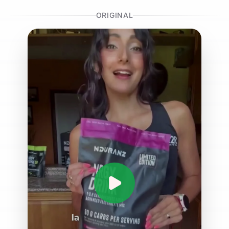
ORIGINAL