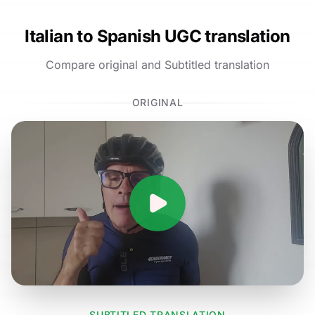
Italian to Spanish UGC translation
Compare original and Subtitled translation
ORIGINAL
SUBTITLED TRANSLATION