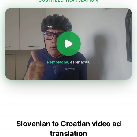
Slovenian to Croatian video ad
translation