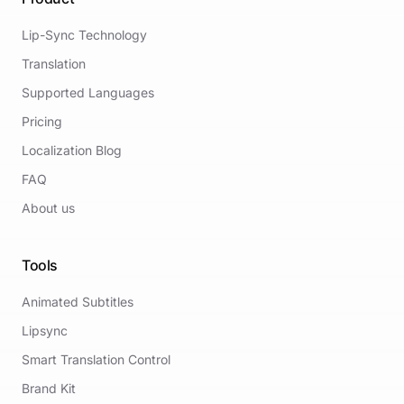
Lip-Sync Technology
Translation
Supported Languages
Pricing
Localization Blog
FAQ
About us
Tools
Animated Subtitles
Lipsync
Smart Translation Control
Brand Kit