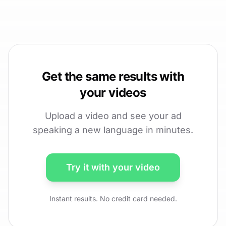
Get the same results with
your videos
Upload a video and see your ad
speaking a new language in minutes.
Try it with your video
Instant results. No credit card needed.