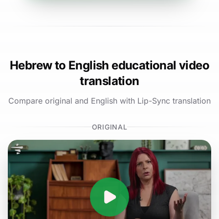
Hebrew to English educational video
translation
Compare original and English with Lip-Sync translation
ORIGINAL