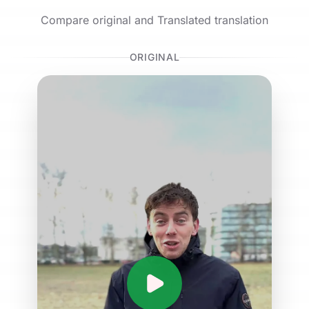
Compare original and Translated translation
ORIGINAL