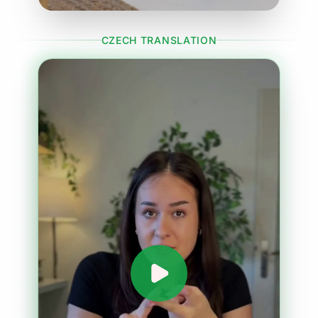
CZECH TRANSLATION