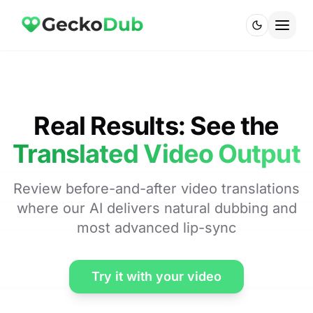
Real Results: See the
Translated Video Output
Review before-and-after video translations
where our AI delivers natural dubbing and
most advanced lip-sync
Try it with your video