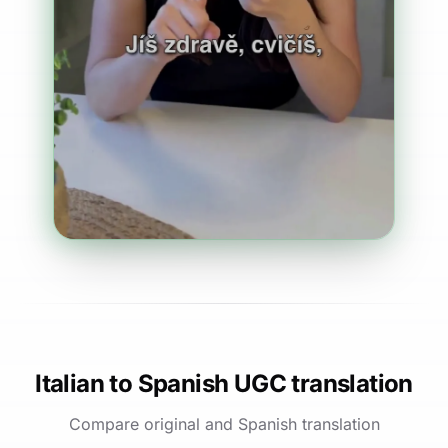
Italian to Spanish UGC translation
Compare original and Spanish translation