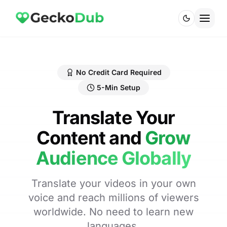
No Credit Card Required
5-Min Setup
Translate Your
Content and
Grow
Audience Globally
Translate your videos in your own
voice and reach millions of viewers
worldwide. No need to learn new
languages.