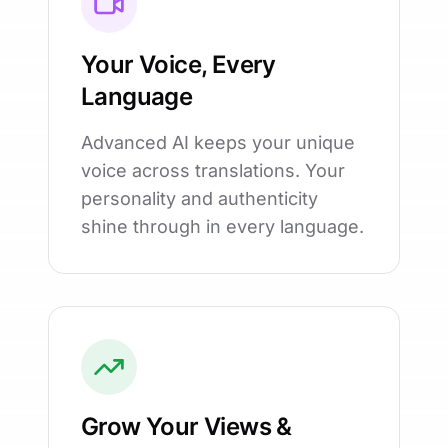
Your Voice, Every
Language
Advanced AI keeps your unique
voice across translations. Your
personality and authenticity
shine through in every language.
Grow Your Views &