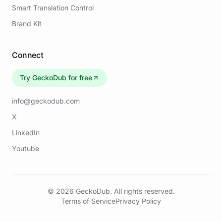
Smart Translation Control
Brand Kit
Connect
Try GeckoDub for free
info@geckodub.com
X
LinkedIn
Youtube
©
2026
GeckoDub. All rights reserved.
Terms of Service
Privacy Policy