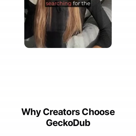
Why Creators Choose
GeckoDub