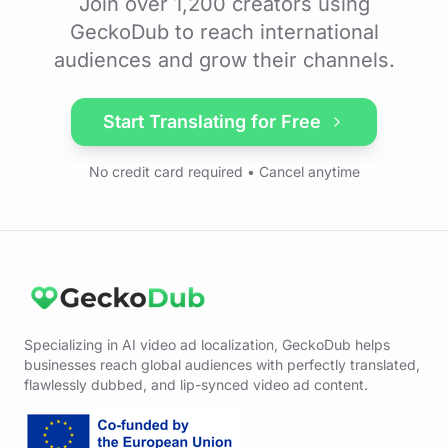
Join over 1,200 creators using
GeckoDub to reach international
audiences and grow their channels.
Start Translating for Free
No credit card required • Cancel anytime
Specializing in AI video ad localization, GeckoDub helps
businesses reach global audiences with perfectly translated,
flawlessly dubbed, and lip-synced video ad content.