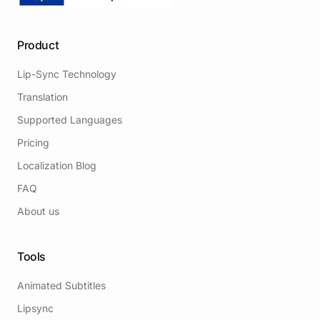
Product
Lip-Sync Technology
Translation
Supported Languages
Pricing
Localization Blog
FAQ
About us
Tools
Animated Subtitles
Lipsync