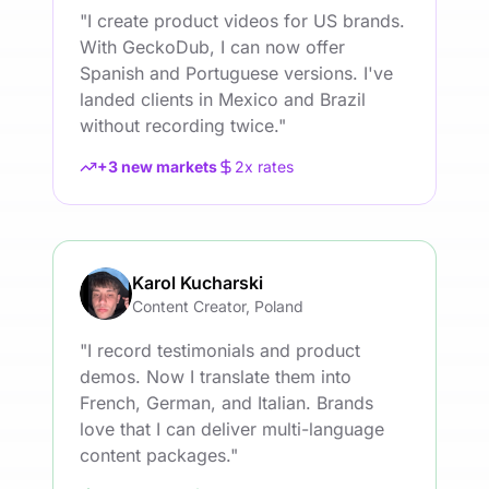
"
I create product videos for US brands.
With GeckoDub, I can now offer
Spanish and Portuguese versions. I've
landed clients in Mexico and Brazil
without recording twice.
"
+3 new markets
2x rates
Karol Kucharski
Content Creator, Poland
"
I record testimonials and product
demos. Now I translate them into
French, German, and Italian. Brands
love that I can deliver multi-language
content packages.
"