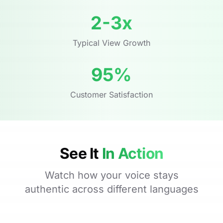
2-3x
Typical View Growth
95%
Customer Satisfaction
See It
In Action
Watch how your voice stays
authentic across different languages