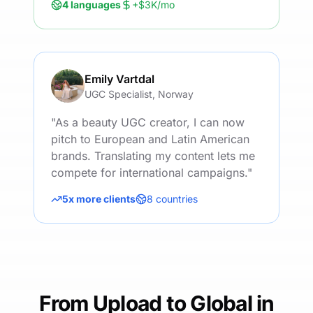
4 languages
+$3K/mo
Emily Vartdal
UGC Specialist, Norway
"
As a beauty UGC creator, I can now
pitch to European and Latin American
brands. Translating my content lets me
compete for international campaigns.
"
5x more clients
8 countries
From Upload to Global in