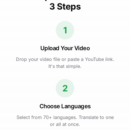
3 Steps
1
Upload Your Video
Drop your video file or paste a YouTube link.
It's that simple.
2
Choose Languages
Select from 70+ languages. Translate to one
or all at once.