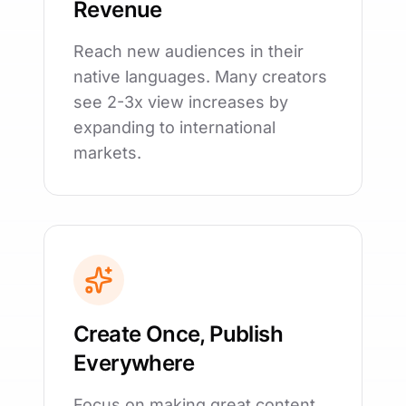
Revenue
Reach new audiences in their
native languages. Many creators
see 2-3x view increases by
expanding to international
markets.
Create Once, Publish
Everywhere
Focus on making great content.