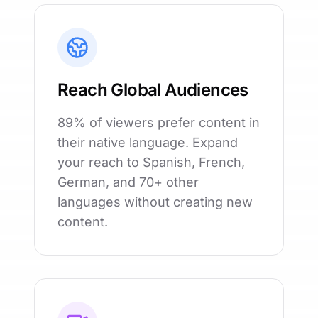
Reach Global Audiences
89% of viewers prefer content in
their native language. Expand
your reach to Spanish, French,
German, and 70+ other
languages without creating new
content.