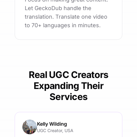
Let GeckoDub handle the
translation. Translate one video
to 70+ languages in minutes.
Real UGC Creators
Expanding Their
Services
Kelly Wilding
UGC Creator, USA