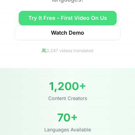
Try It Free - First Video On Us
Watch Demo
3,247 videos translated
1,200+
Content Creators
70+
Languages Available