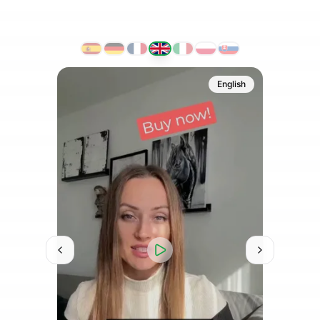
French
English