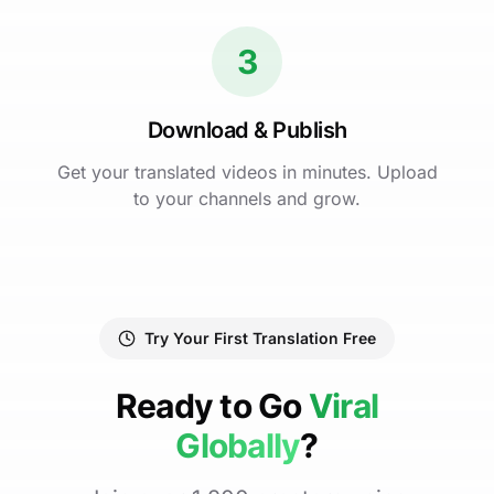
3
Download & Publish
Get your translated videos in minutes. Upload
to your channels and grow.
Try Your First Translation Free
Ready to Go
Viral
Globally
?